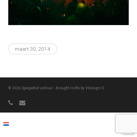
maart 30, 2014
© 2026 Spiegelbol verhuur. -
Brought to life by VDesign13
.
phone
email